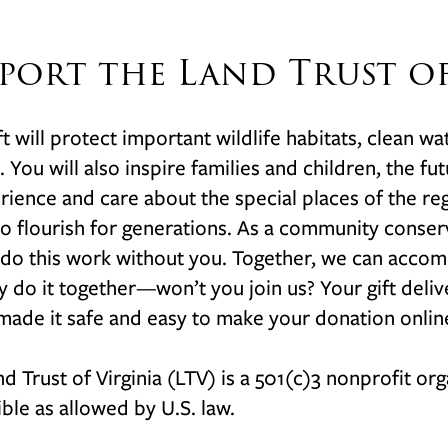
port the Land Trust of
ft will protect important wildlife habitats, clean wa
a. You will also inspire families and children, the f
rience and care about the special places of the 
o flourish for generations. As a community conser
do this work without you. Together, we can accom
y do it together—won’t you join us? Your gift deli
ade it safe and easy to make your donation onlin
d Trust of Virginia (LTV) is a 501(c)3 nonprofit org
ble as allowed by U.S. law
.