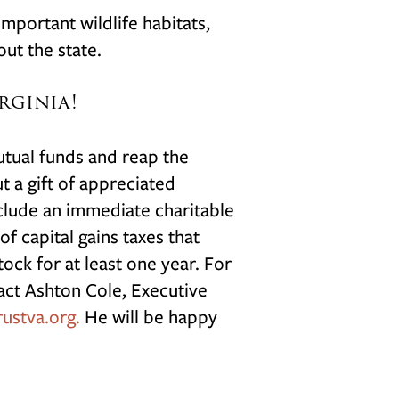
mportant wildlife habitats,
out the state.
rginia!
utual funds and reap the
t a gift of appreciated
include an immediate charitable
f capital gains taxes that
ock for at least one year. For
act Ashton Cole, Executive
ustva.org.
H
e will be happy