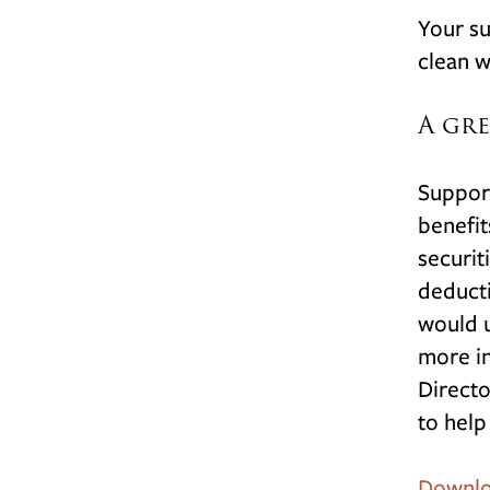
Your su
clean w
A gre
Support
benefit
securit
deducti
would u
more in
Directo
to help
Downloa