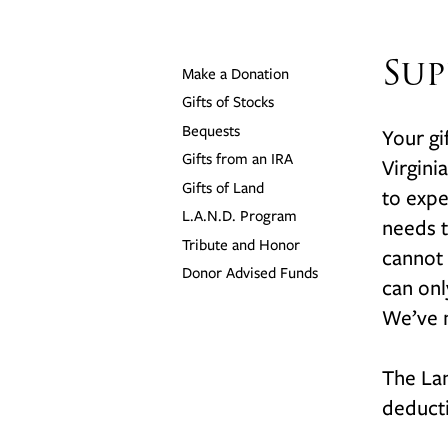
Sup
Make a Donation
Gifts of Stocks
Bequests
Your gi
Gifts from an IRA
Virgini
Gifts of Land
to expe
L.A.N.D. Program
needs t
Tribute and Honor
cannot 
Donor Advised Funds
can onl
We’ve m
The Lan
deducti