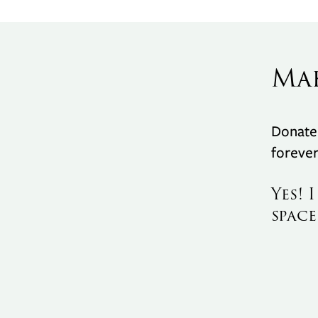
Ma
Donate 
forever
Yes! 
space