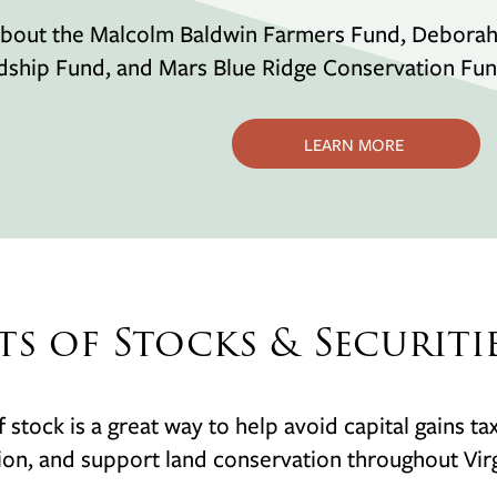
bout the Malcolm Baldwin Farmers Fund, Deborah W
dship Fund, and Mars Blue Ridge Conservation Fu
LEARN MORE
ts of Stocks & Securiti
of stock is a great way to help avoid capital gains t
on, and support land conservation throughout Virg