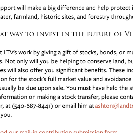
pport will make a big difference and help protect i
ater, farmland, historic sites, and forestry through
at way to invest in the future of Vi
 LTV's work by giving a gift of stocks, bonds, or m
s. Not only will you be helping to conserve land, bu
ies will also offer you significant benefits. These 
on for the stock's full market value and avoidance o
sually be due upon sale. You must have held the st
formation on making a stock transfer, please cont
r, at (540-687-8441) or email him at
ashton@landtr
 you.
d our mail-in contribution submission form.