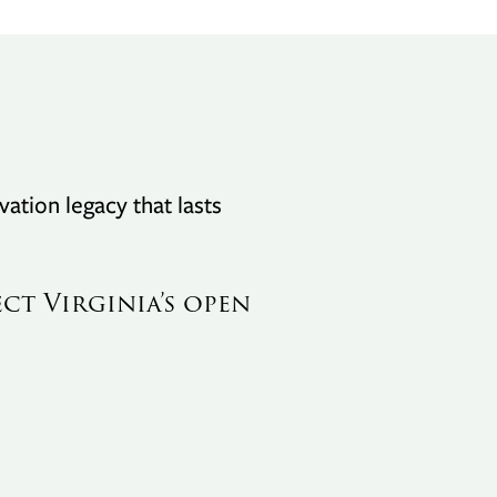
vation legacy that lasts
ect Virginia’s open