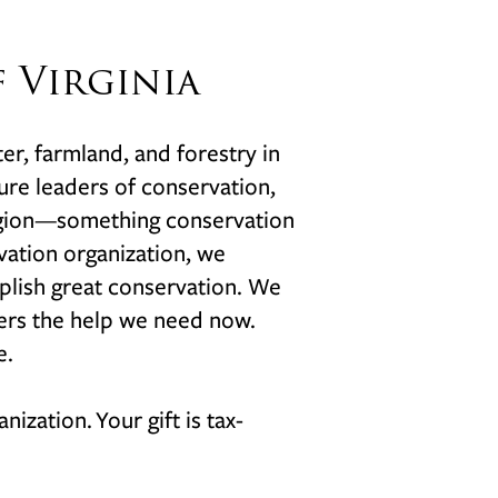
 Virginia
ter, farmland, and forestry in
uture leaders of conservation,
region—something conservation
vation organization, we
plish great conservation. We
vers the help we need now.
e.
anization.
Your gift is tax-