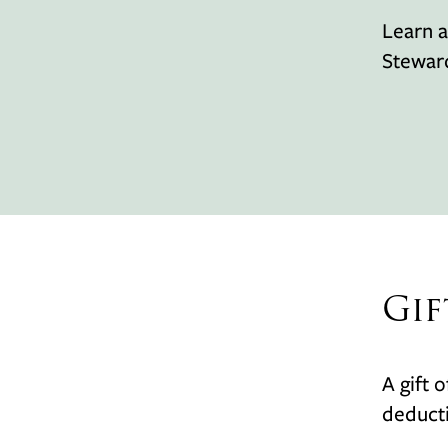
Learn a
Stewar
Gif
A gift 
deducti