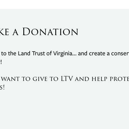
ke a Donation
to the Land Trust of Virginia... and create a conser
!
I want to give to LTV and help prot
s!