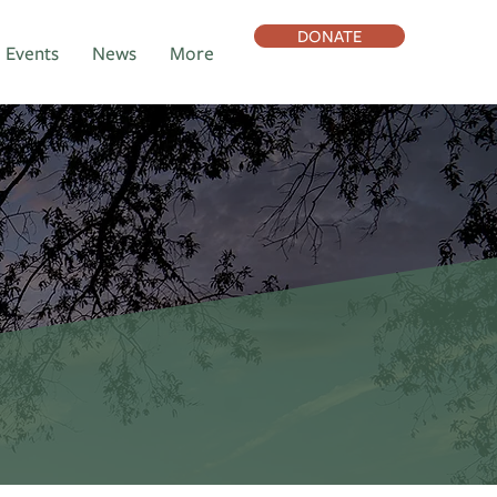
DONATE
Events
News
More