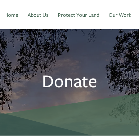
Home
About Us
Protect Your Land
Our Work
Donate