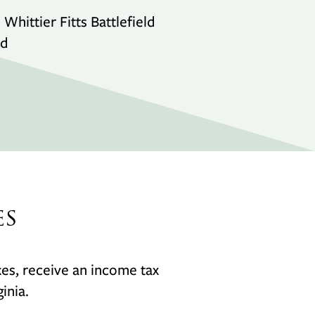
hittier Fitts Battlefield
nd
es
axes, receive an income tax
inia.