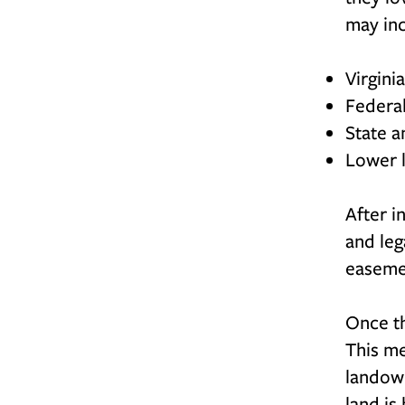
may in
Virgini
Federa
State a
Lower l
After i
and leg
easemen
Once th
This me
landown
land is