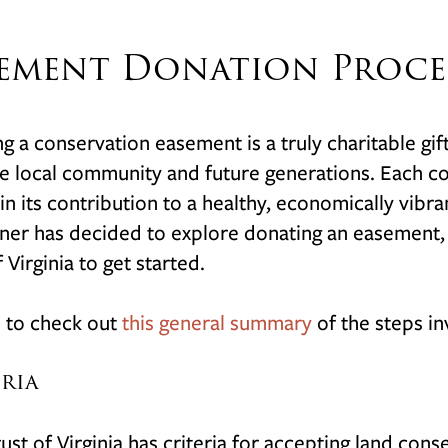
ement Donation Proce
g a conservation easement is a truly charitable gif
e local community and future generations. Each c
in its contribution to a healthy, economically vibr
er has decided to explore donating an easement, it
 Virginia to get started.
 to check out
this general summary
of the steps i
eria
ust of Virginia has criteria for accepting land co