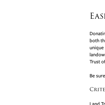
Eas
Donatin
both th
unique 
landown
Trust of
Be sure
Crit
Land Tr