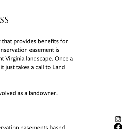
ss
t that provides benefits for
onservation easement is
ant Virginia landscape. Once a
 just takes a call to Land
nvolved as a landowner!
nservation easements based