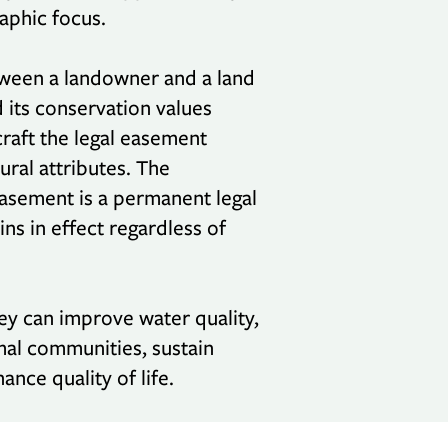
raphic focus.
tween a landowner and a land
d its conservation values
raft the legal easement
ural attributes. The
easement is a permanent legal
ns in effect regardless of
ey can improve water quality,
imal communities, sustain
ance quality of life.