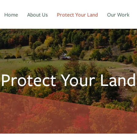
Home
About Us
Protect Your Land
Our Work
Protect Your Land