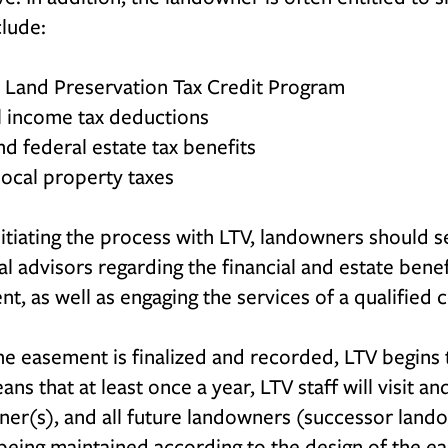
clude:
a Land Preservation Tax Credit Program
l income tax deductions
nd federal estate tax benefits
ocal property taxes
nitiating the process with LTV, landowners should 
al advisors regarding the financial and estate bene
t, as well as engaging the services of a qualified 
e easement is finalized and recorded, LTV begins t
ans that at least once a year, LTV staff will visit a
er(s), and all future landowners (successor lando
 being maintained according to the design of the e