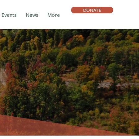
DONATE
Events
News
More