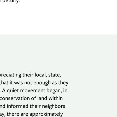
rpetuity.
iating their local, state,
hat it was not enough as they
. A quiet movement began, in
 conservation of land within
and informed their neighbors
ay, there are approximately