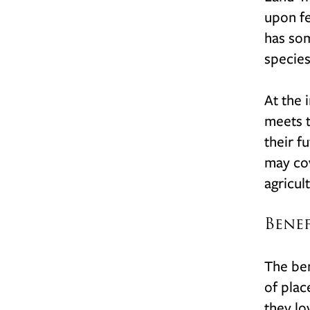
upon fe
has som
species
At the 
meets t
their f
may cov
agricul
Bene
The ben
of plac
they lo