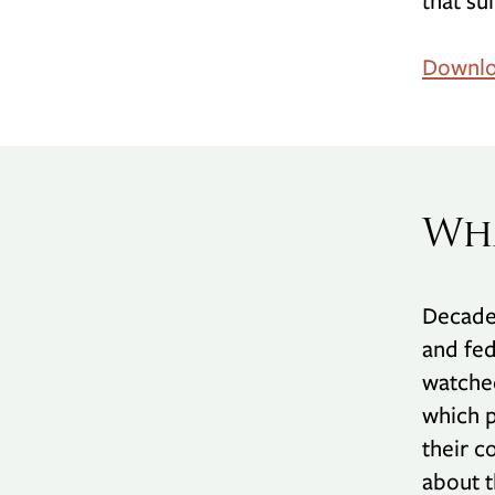
that su
Downlo
Wha
Decades
and fed
watched
which p
their c
about t