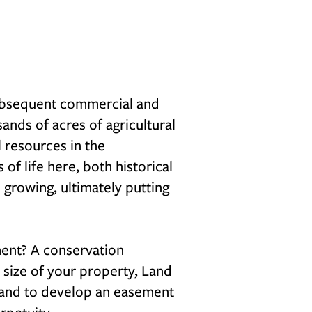
subsequent commercial and
ands of acres of agricultural
l resources in the
f life here, both historical
e growing, ultimately putting
ent? A conservation
size of your property, Land
s and to develop an easement