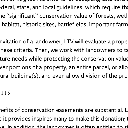
deral, state, and local guidelines, which require 
e “significant” conservation value of forests, we
 habitat, historic sites, battlefields, important fa
invitation of a landowner, LTV will evaluate a prop
hese criteria. Then, we work with landowners to t
uture needs while protecting the conservation val
er portions of a property, an entire parcel, or all
tural building(s), and even allow division of the pr
fits
efits of conservation easements are substantial. 
e it provides inspires many to make this donation;
ve. In addition, the landowner is often entitled to s