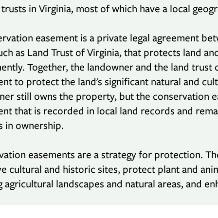
 trusts in Virginia, most of which have a local geog
rvation easement is a private legal agreement be
such as Land Trust of Virginia, that protects land an
ntly. Together, the landowner and the land trust c
t to protect the land's significant natural and cult
er still owns the property, but the conservation 
t that is recorded in local land records and remai
 in ownership.
ation easements are a strategy for protection. Th
e cultural and historic sites, protect plant and an
 agricultural landscapes and natural areas, and enh