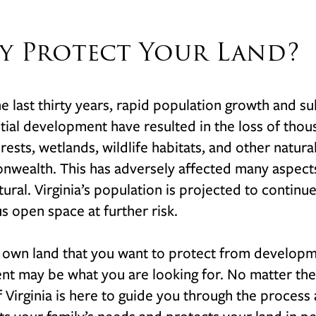
y Protect Your Land?
e last thirty years, rapid population growth and 
tial development have resulted in the loss of thous
orests, wetlands, wildlife habitats, and other natura
ealth. This has adversely affected many aspects o
tural. Virginia’s population is projected to continu
s open space at further risk.
 own land that you want to protect from developm
t may be what you are looking for. No matter the 
f Virginia is here to guide you through the proces