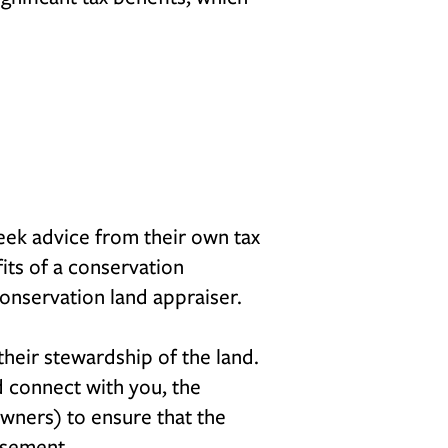
seek advice from their own tax
fits of a conservation
conservation land appraiser.
heir stewardship of the land.
nd connect with you, the
wners) to ensure that the
asement.