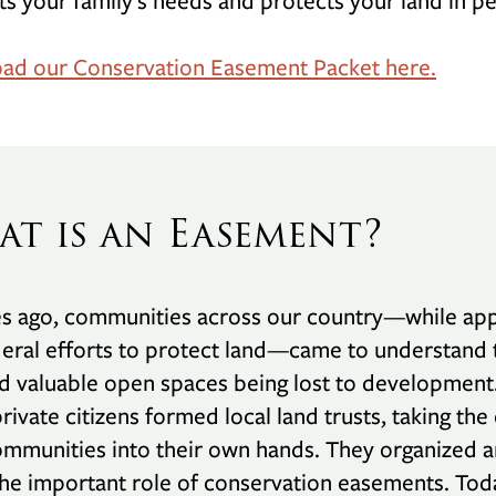
its your family’s needs and protects your land in pe
ad our Conservation Easement Packet here.
t is an Easement?
 ago, communities across our country—while apprec
eral efforts to protect land—came to understand t
 valuable open spaces being lost to development
rivate citizens formed local land trusts, taking the
ommunities into their own hands. They organized 
he important role of conservation easements. Tod