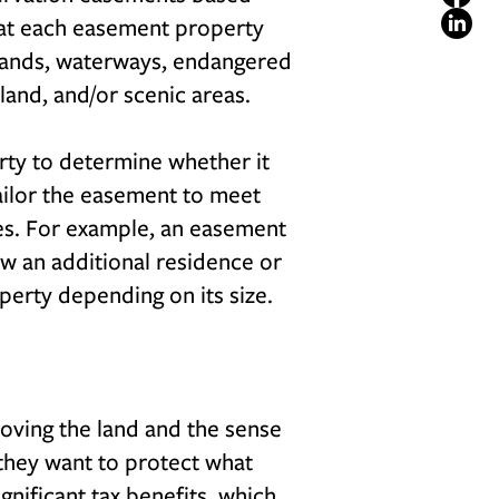
that each easement property
tlands, waterways, endangered
rmland, and/or scenic areas.
erty to determine whether it
ailor the easement to meet
ues. For example, an easement
ow an additional residence or
operty depending on its size.
Loving the land and the sense
 they want to protect what
ignificant tax benefits, which