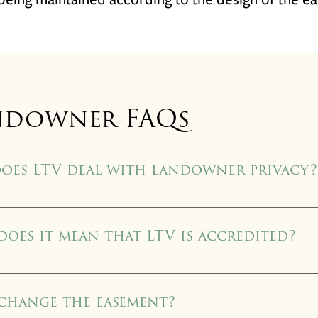
ndowner FAQs
oes LTV deal with landowner privacy?
vation easement deed is recorded with the local county clerk’s office, 
owever, all other documentation related to the easement transaction
oes it mean that LTV is accredited?
 photography, and other sensitive documents are retained in LTV office
 accredited by the Land Trust Alliance Accreditation Commission in 
d trusts nationwide to earn accreditation. This is an approval that only 
 change the easement?
e earned since the LTA established its accreditation program in 2007