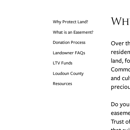
Wh
Why Protect Land?
What is an Easement?
Over th
Donation Process
residen
Landowner FAQs
land, f
LTV Funds
Commonw
Loudoun County
and cul
Resources
preciou
Do you
easemen
Trust o