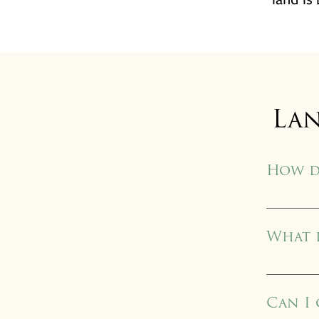
La
How d
Each conser
document. H
What d
residential
LTV became
first 54 lan
Can I
country hav