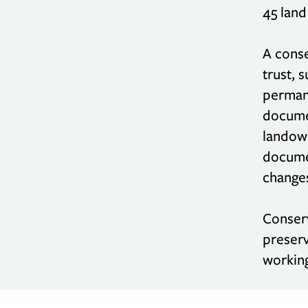
45 land
A conse
trust, 
permane
documen
landown
documen
changes
Conserv
preserv
working