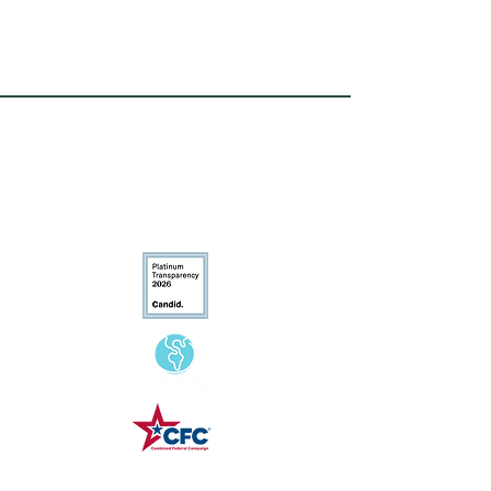
Conservation
Excellence
CFC# 34207