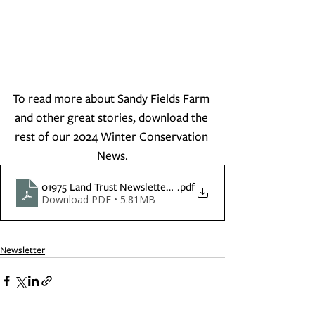
To read more about Sandy Fields Farm 
and other great stories, download the 
rest of our 2024 Winter Conservation 
News.
01975 Land Trust Newsletter Winter 2024
.pdf
Download PDF • 5.81MB
Newsletter