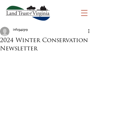
info342319
2024 Winter Conservation
Newsletter