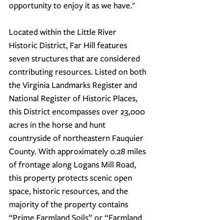
opportunity to enjoy it as we have."
Located within the Little River 
Historic District, Far Hill features 
seven structures that are considered 
contributing resources. Listed on both 
the Virginia Landmarks Register and 
National Register of Historic Places, 
this District encompasses over 23,000 
acres in the horse and hunt 
countryside of northeastern Fauquier 
County. With approximately 0.28 miles 
of frontage along Logans Mill Road, 
this property protects scenic open 
space, historic resources, and the 
majority of the property contains 
“Prime Farmland Soils” or “Farmland 