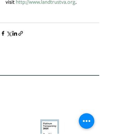
visit 
http://www.landtrustva.org
.
Conservation
Excellence