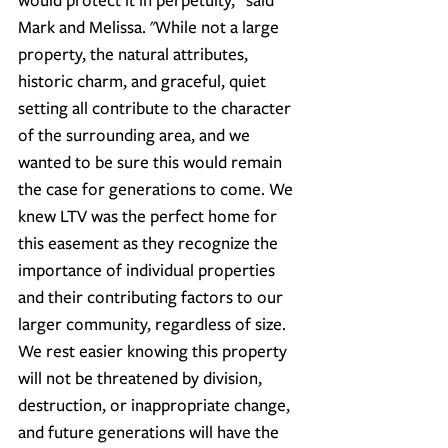
Mark and Melissa. "While not a large 
property, the natural attributes, 
historic charm, and graceful, quiet 
setting all contribute to the character 
of the surrounding area, and we 
wanted to be sure this would remain 
the case for generations to come. We 
knew LTV was the perfect home for 
this easement as they recognize the 
importance of individual properties 
and their contributing factors to our 
larger community, regardless of size. 
We rest easier knowing this property 
will not be threatened by division, 
destruction, or inappropriate change, 
and future generations will have the 