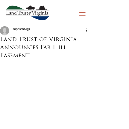
sophie06159
Land Trust of Virginia
Announces Far Hill
Easement