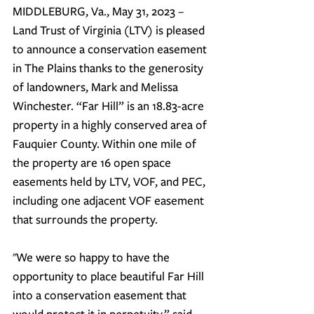
MIDDLEBURG, Va., May 31, 2023 – 
Land Trust of Virginia (LTV) is pleased 
to announce a conservation easement 
in The Plains thanks to the generosity 
of landowners, Mark and Melissa 
Winchester. “Far Hill” is an 18.83-acre 
property in a highly conserved area of 
Fauquier County.
 Within one mile of 
the property are 16 open space 
easements held by LTV, VOF, and PEC, 
including one adjacent VOF easement 
that surrounds the property.
"We were so happy to have the 
opportunity to place beautiful Far Hill 
into a conservation easement that 
would protect it in perpetuity,” said 