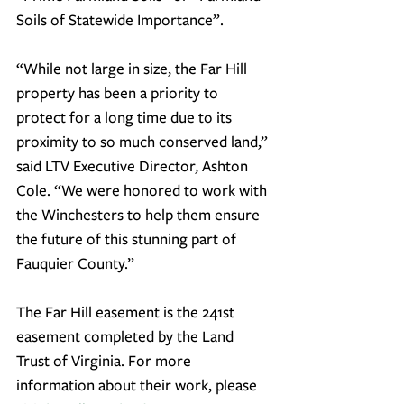
Soils of Statewide Importance”.
“While not large in size, the Far Hill 
property has been a priority to 
protect for a long time due to its 
proximity to so much conserved land
,” 
said LTV Executive Director, Ashton 
Cole. “We were honored to work with 
the Winchesters to help them ensure 
the future of this stunning part of 
Fauquier County.”
The Far Hill easement is the 241st 
easement completed by the Land 
Trust of Virginia. For more 
information about their work, please 