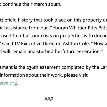
 continue their march south.
ttlefield history that took place on this property qu
ial assistance from our 
Deborah Whittier Fitts Batt
, used to offset our costs on properties with doc
,” said LTV Executive Director, Ashton Cole. “Now 
 will remain undisturbed for future generation.”
ement is the 236th easement completed by the Lan
information about their work, please visit 
stva.org
. 
###