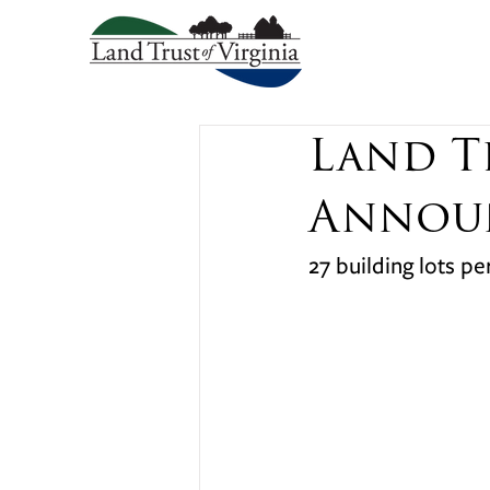
Land T
Announ
27 building lots p