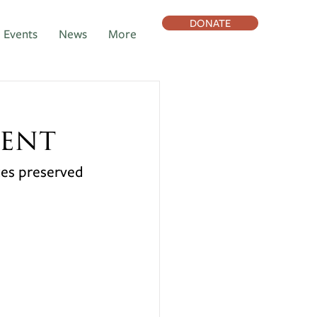
DONATE
Events
News
More
ent
ces preserved