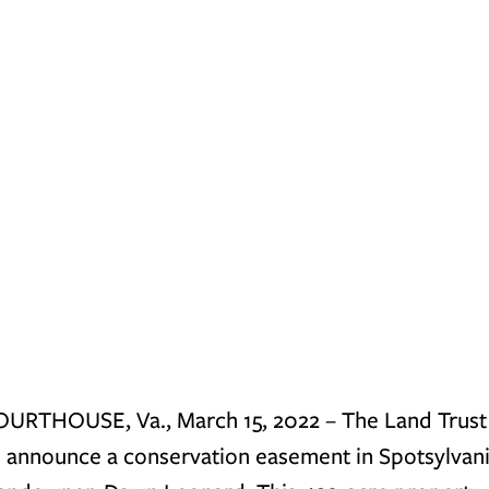
RTHOUSE, Va., March 15, 2022 
– The Land Trust 
o announce a conservation easement in Spotsylvani