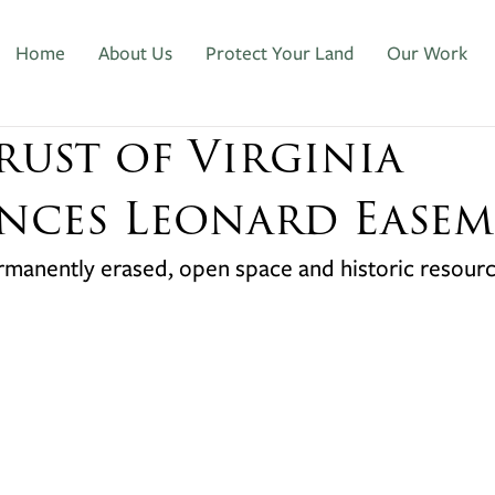
Home
About Us
Protect Your Land
Our Work
rust of Virginia
ces Leonard Easem
ermanently erased, open space and historic resour