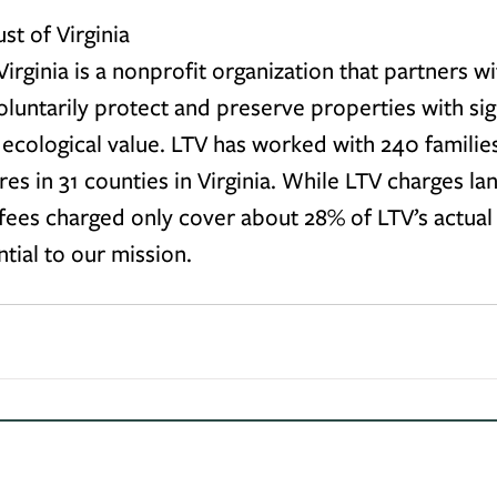
st of Virginia
irginia is a nonprofit organization that partners wi
untarily protect and preserve properties with sign
r ecological value. LTV has worked with 240 familie
cres in 31 counties in Virginia. While LTV charges l
 fees charged only cover about 28% of LTV’s actual 
ntial to our mission.