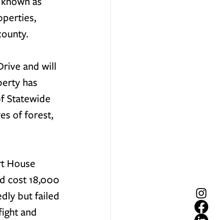
 known as 
perties, 
county. 
rive and will 
perty has 
f Statewide 
s of forest, 
rt House 
d cost 18,000 
ly but failed 
ight and 