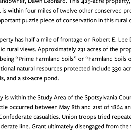
 landowner, Dawn Leonard. This 429-acre property,
 is within four miles of twelve other conserved pro
important puzzle piece of conservation in this rural 
erty has half a mile of frontage on Robert E. Lee D
ic rural views. Approximately 231 acres of the pro
 being “Prime Farmland Soils” or “Farmland Soils o
itional natural resources protected include 330 acre
s, and a six-acre pond. 
y is within the Study Area of the Spotsylvania Cou
attle occurred between May 8th and 21st of 1864 an
onfederate casualties. Union troops tried repeated
derate line. Grant ultimately disengaged from the f