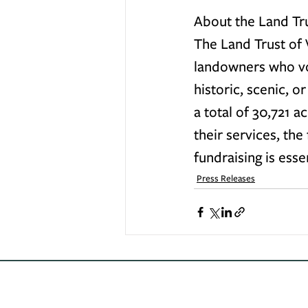
About the Land Tru
The Land Trust of V
landowners who vol
historic, scenic, o
a total of 30,721 a
their services, the
fundraising is esse
Press Releases