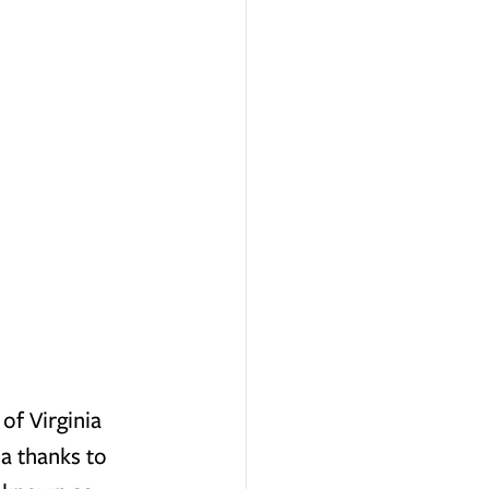
of Virginia 
a thanks to 