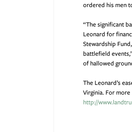
ordered his men to
“The significant ba
Leonard for financ
Stewardship Fund
battlefield events
of hallowed ground
The Leonard’s eas
Virginia. For more 
http://www.landtru