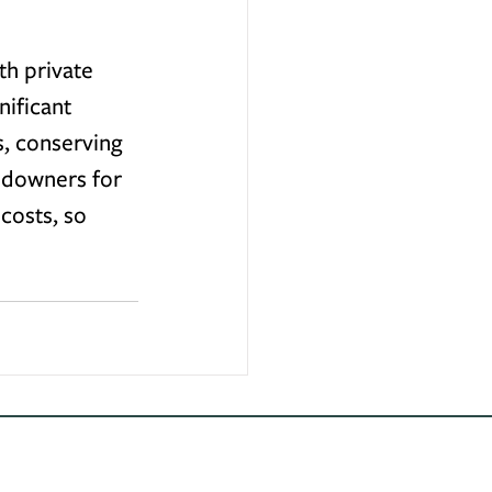
th private 
ificant 
s, conserving 
andowners for 
costs, so 