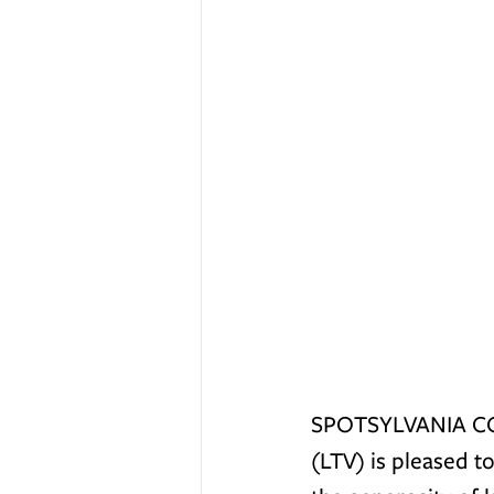
SPOTSYLVANIA COU
(LTV) is pleased t