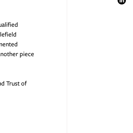
alified 
lefield 
umented 
another piece 
d Trust of 