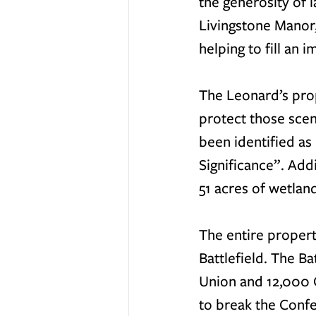
the generosity of
Livingstone Manor,
helping to fill an 
The Leonard’s prop
protect those scen
been identified as
Significance”. Add
51 acres of wetland
The entire propert
Battlefield. The B
Union and 12,000 C
to break the Confe