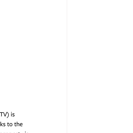
TV) is 
s to the 