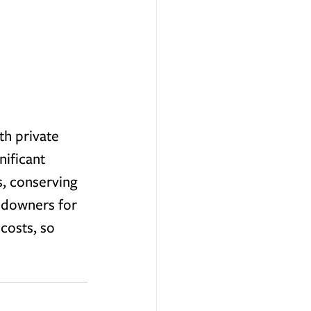
th private 
ificant 
s, conserving 
andowners for 
costs, so 