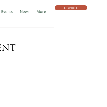
DONATE
Events
News
More
ent