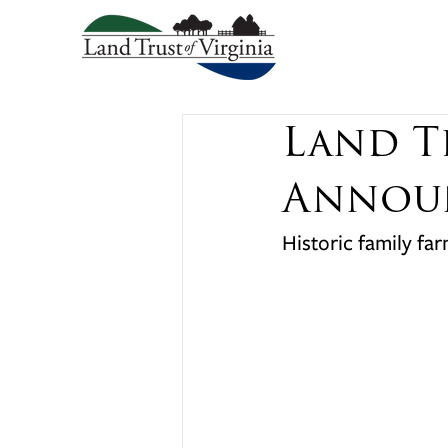
Land T
Announ
Historic family fa