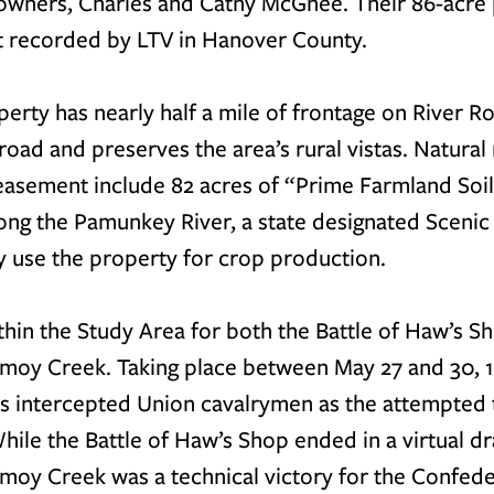
owners, Charles and Cathy McGhee. Their 86-acre 
t recorded by LTV in Hanover County. 
rty has nearly half a mile of frontage on River Ro
road and preserves the area’s rural vistas. Natural
easement include 82 acres of “Prime Farmland Soi
long the Pamunkey River, a state designated Scenic 
 use the property for crop production.
thin the Study Area for both the Battle of Haw’s S
omoy Creek. Taking place between May 27 and 30, 1
s intercepted Union cavalrymen as the attempted t
ile the Battle of Haw’s Shop ended in a virtual dra
moy Creek was a technical victory for the Confede