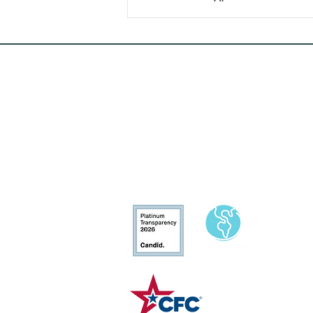
Conservation
Excellence
CFC# 34207