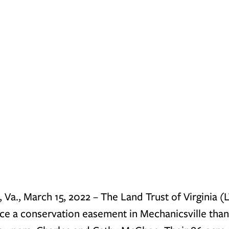
a., March 15, 2022 
– The Land Trust of Virginia (L
e a conservation easement in Mechanicsville thank