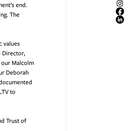
ent’s end. 
ng. The 
 values 
 Director, 
 our 
Malcolm 
ur 
Deborah 
h documented 
LTV to 
d Trust of 