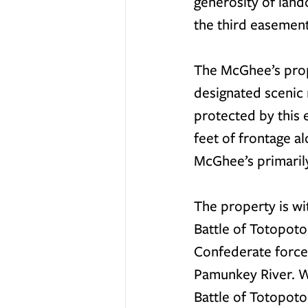
generosity of land
the third easemen
The McGhee’s prope
designated scenic 
protected by this 
feet of frontage a
McGhee’s primarily
The property is wi
Battle of Totopot
Confederate force
Pamunkey River. Wh
Battle of Totopoto