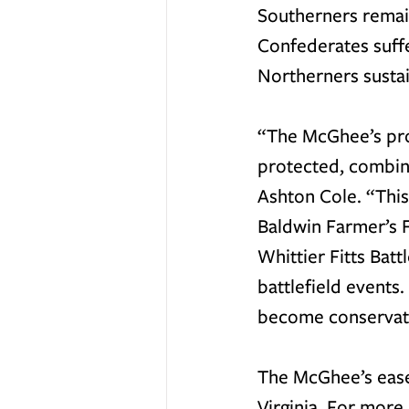
Southerners remain
Confederates suffe
Northerners sustai
“The McGhee’s prop
protected, combine
Ashton Cole. “This
Baldwin Farmer’s 
Whittier Fitts Bat
battlefield events
become conservati
The McGhee’s ease
Virginia. For more 