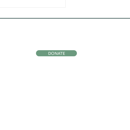
ocial
Support Us
DONATE
Subscribe to
Our Newsletter
SIGN UP