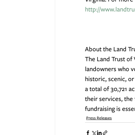
http://www.landtru
About the Land Tru
The Land Trust of V
landowners who vol
historic, scenic, o
a total of 30,721 a
their services, the
fundraising is esse
Press Releases