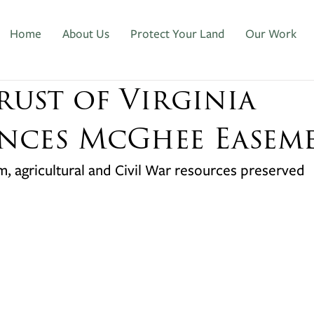
Home
About Us
Protect Your Land
Our Work
rust of Virginia
ces McGhee Easem
rm, agricultural and Civil War resources preserved