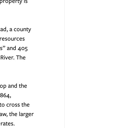
property is 
ad, a county 
 resources 
ls” and 405 
River. The 
hop and the 
864, 
o cross the 
w, the larger 
rates. 