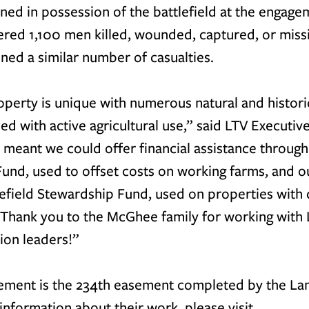
ed in possession of the battlefield at the engagem
red 1,100 men killed, wounded, captured, or missi
ned a similar number of casualties.
erty is unique with numerous natural and historic
d with active agricultural use,
” said LTV Executive
 meant we could offer financial assistance through
Fund
, used to offset costs on working farms, and o
tlefield Stewardship Fund
, used on properties wit
. Thank you to the McGhee family for working with 
on leaders!”
ment is the 234th easement completed by the Lan
information about their work, please visit 