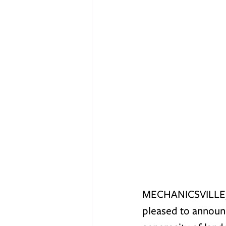
MECHANICSVILLE, V
pleased to announc