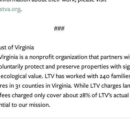
stva.org
. 
###
st of Virginia
irginia is a nonprofit organization that partners wi
untarily protect and preserve properties with sign
r ecological value. LTV has worked with 240 familie
cres in 31 counties in Virginia. While LTV charges l
 fees charged only cover about 28% of LTV’s actual 
ntial to our mission.