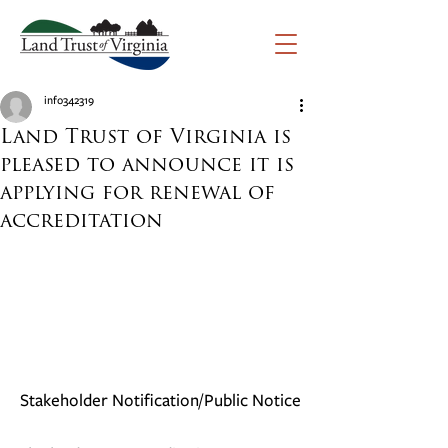
info342319
Land Trust of Virginia is
pleased to announce it is
applying for renewal of
accreditation
Stakeholder Notification/Public Notice