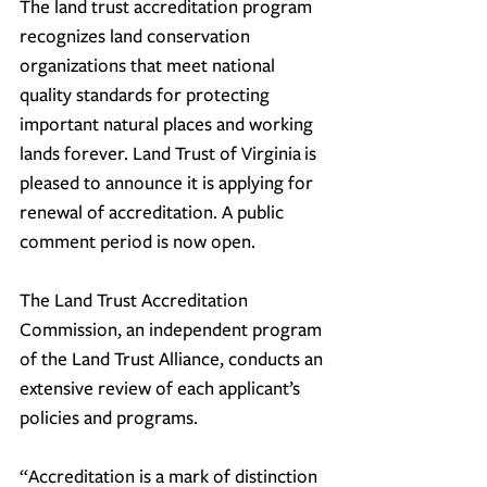
The land trust accreditation program 
recognizes land conservation 
organizations that meet national 
quality standards for protecting 
important natural places and working 
lands forever. 
Land Trust of Virginia
 is 
pleased to announce it is applying for 
renewal of accreditation. A public 
comment period is now open.
The Land Trust Accreditation 
Commission, an independent program 
of the Land Trust Alliance, conducts an 
extensive review of each applicant’s 
policies and programs.
“Accreditation is a mark of distinction 