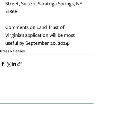
Street, Suite 2, Saratoga Springs, NY 
12866.
Comments on 
Land Trust of 
Virginia’s
 application will be most 
useful by September 20, 2024.
Press Releases