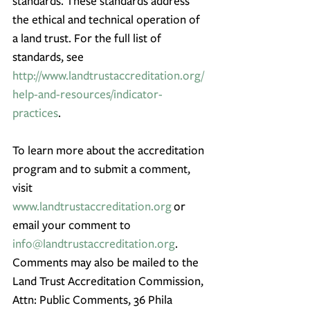
standards. These standards address 
the ethical and technical operation of 
a land trust. For the full list of 
standards, see 
http://www.landtrustaccreditation.org/
help-and-resources/indicator-
practices
.
To learn more about the accreditation 
program and to submit a comment, 
visit 
www.landtrustaccreditation.org
 or 
email your comment to 
info@landtrustaccreditation.org
. 
Comments may also be mailed to the 
Land Trust Accreditation Commission, 
Attn: Public Comments, 36 Phila 