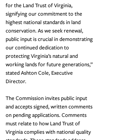
for the Land Trust of Virginia, 
signifying our commitment to the 
highest national standards in land 
conservation. As we seek renewal, 
public input is crucial in demonstrating 
our continued dedication to 
protecting Virginia’s natural and 
working lands for future generations,” 
stated Ashton Cole, Executive 
Director.
The Commission invites public input 
and accepts signed, written comments 
on pending applications. Comments 
must relate to how 
Land Trust of 
Virginia
 complies with national quality 