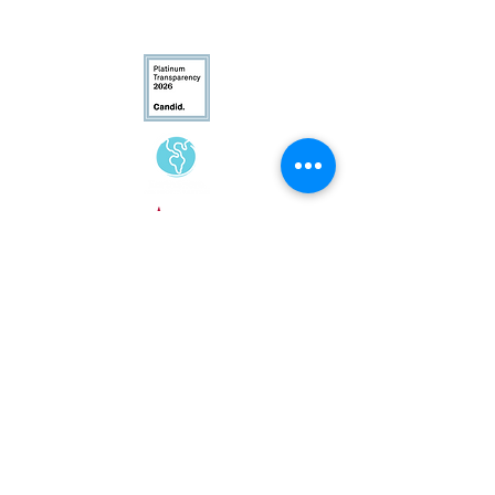
Conservation
Excellence
CFC# 34207
Contact Us
(540) 687-8441
info@landtrustva.org
119 The Plains Road
Suite 250
Middleburg, VA 20117