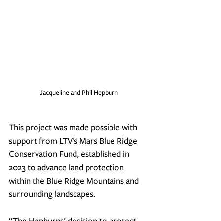
Jacqueline and Phil Hepburn
This project was made possible with 
support from LTV’s Mars Blue Ridge 
Conservation Fund, established in 
2023 to advance land protection 
within the Blue Ridge Mountains and 
surrounding landscapes.
“The Hepburns’ decision to protect 