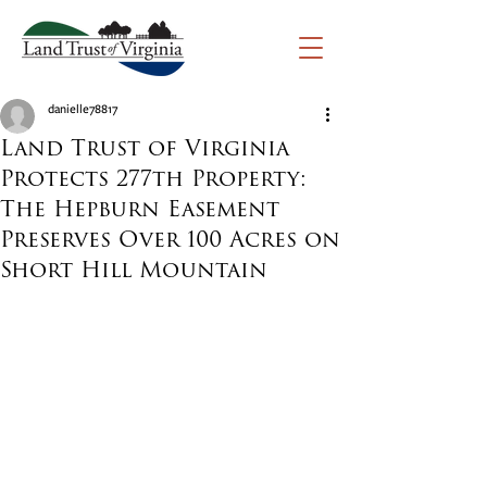
danielle78817
Land Trust of Virginia
Protects 277th Property:
The Hepburn Easement
Preserves Over 100 Acres on
Short Hill Mountain