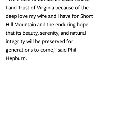
Land Trust of Virginia because of the 
deep love my wife and I have for Short 
Hill Mountain and the enduring hope 
that its beauty, serenity, and natural 
integrity will be preserved for 
generations to come
,” said Phil 
Hepburn.