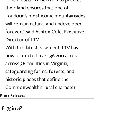
their land ensures that one of 
Loudoun’s most iconic mountainsides 
will remain natural and undeveloped 
forever,” said Ashton Cole, Executive 
Director of LTV.
With this latest easement, LTV has 
now protected over 36,200 acres 
across 36 counties in Virginia, 
safeguarding farms, forests, and 
historic places that define the 
Commonwealth’s rural character.
Press Releases