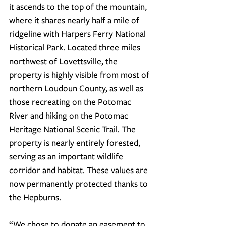
it ascends to the top of the mountain, 
where it shares nearly half a mile of 
ridgeline with Harpers Ferry National 
Historical Park. Located three miles 
northwest of Lovettsville, the 
property is highly visible from most of 
northern Loudoun County, as well as 
those recreating on the Potomac 
River and hiking on the Potomac 
Heritage National Scenic Trail. The 
property is nearly entirely forested, 
serving as an important wildlife 
corridor and habitat. These values are 
now permanently protected thanks to 
the Hepburns.
“
We chose to donate an easement to 