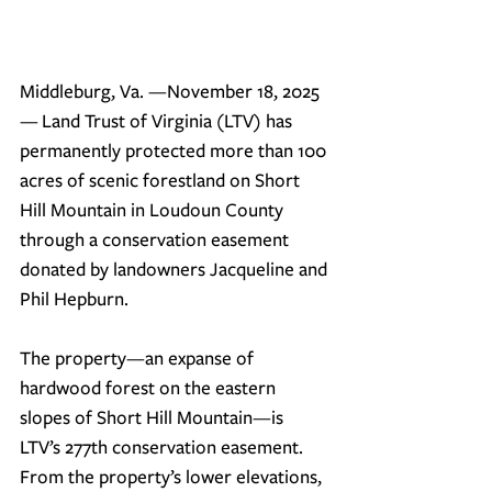
Middleburg, Va. —November 18, 2025
—
 Land Trust of Virginia (LTV) has 
permanently protected more than 100 
acres of scenic forestland on Short 
Hill Mountain in Loudoun County 
through a conservation easement 
donated by landowners Jacqueline and 
Phil Hepburn.
The property—an expanse of 
hardwood forest on the eastern 
slopes of Short Hill Mountain—is 
LTV’s 277th conservation easement. 
From the property’s lower elevations, 