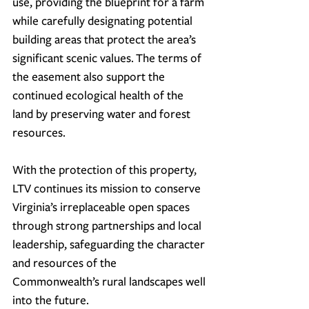
use, providing the blueprint for a farm 
while carefully designating potential 
building areas that protect the area’s 
significant scenic values.
 The terms of 
the easement also support the 
continued ecological health of the 
land by preserving water and forest 
resources.
With the protection of this property, 
LTV continues its mission to conserve 
Virginia’s irreplaceable open spaces 
through strong partnerships and local 
leadership, safeguarding the character 
and resources of the 
Commonwealth’s rural landscapes well 
into the future.