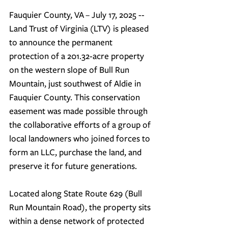
Fauquier County, VA
 – 
July 17, 2025
 -- 
Land Trust of Virginia (LTV) is pleased 
to announce the permanent 
protection of a 201.32-acre property 
on the western slope of Bull Run 
Mountain, just southwest of Aldie in 
Fauquier County. This conservation 
easement was made possible through 
the collaborative efforts of a group of 
local landowners who joined forces to 
form an LLC, purchase the land, and 
preserve it for future generations.
Located along State Route 629 (Bull 
Run Mountain Road), the property sits 
within a dense network of protected 