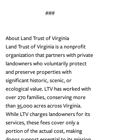
###
About Land Trust of Virginia
Land Trust of Virginia is a nonprofit 
organization that partners with private 
landowners who voluntarily protect 
and preserve properties with 
significant historic, scenic, or 
ecological value. LTV has worked with 
over 270 families, conserving more 
than 35,000 acres across Virginia. 
While LTV charges landowners for its 
services, these fees cover only a 
portion of the actual cost, making 
donor support essential to its mission. 