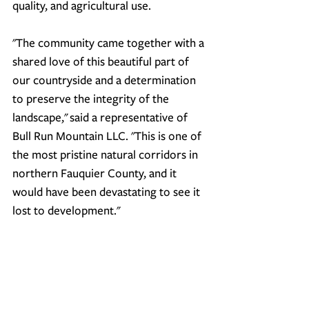
quality, and agricultural use.
"The community came together with a 
shared love of this beautiful part of 
our countryside and a determination 
to preserve the integrity of the 
landscape,"
 said a representative of 
Bull Run Mountain LLC. 
"This is one of 
the most pristine natural corridors in 
northern Fauquier County, and it 
would have been devastating to see it 
lost to development."