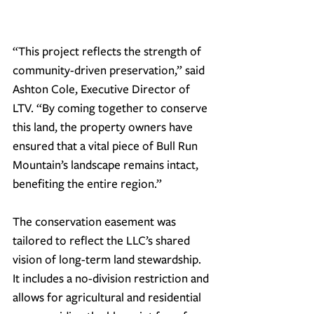
“
This project reflects the strength of 
community-driven preservation,
” said 
Ashton Cole, Executive Director of 
LTV. “
By coming together to conserve 
this land, the property owners have 
ensured that a vital piece of Bull Run 
Mountain’s landscape remains intact, 
benefiting the entire region.
”
The conservation easement was 
tailored to reflect the LLC’s shared 
vision of long-term land stewardship. 
It includes a no-division restriction and 
allows for 
agricultural and residential 