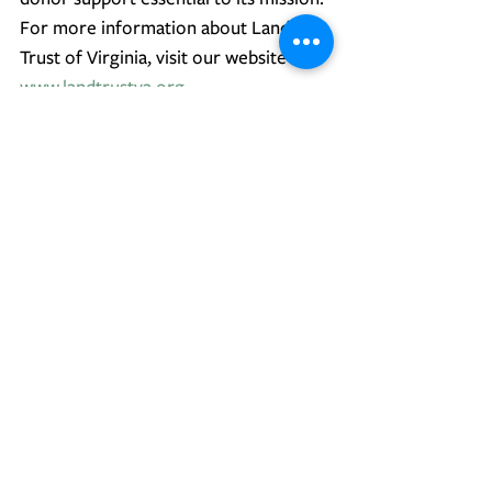
For more information about Land 
Trust of Virginia, visit our website at 
www.landtrustva.org
.
Press Releases
Conservation
Excellence