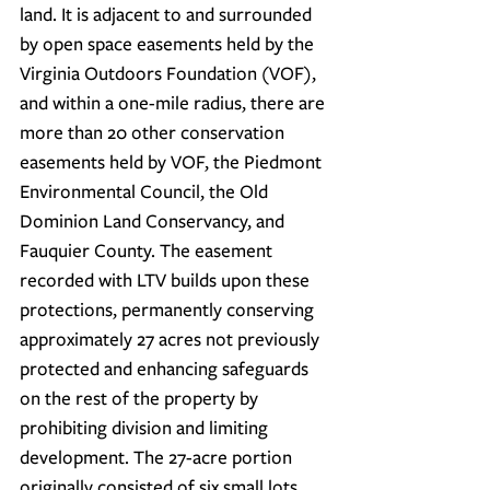
land. It is adjacent to and surrounded 
by open space easements held by the 
Virginia Outdoors Foundation (VOF), 
and within a one-mile radius, there are 
more than 20 other conservation 
easements held by VOF, the Piedmont 
Environmental Council, the Old 
Dominion Land Conservancy, and 
Fauquier County. The easement 
recorded with LTV builds upon these 
protections, permanently conserving 
approximately 27 acres not previously 
protected and enhancing safeguards 
on the rest of the property by 
prohibiting division and limiting 
development. 
The 27-acre portion 
originally consisted of six small lots 