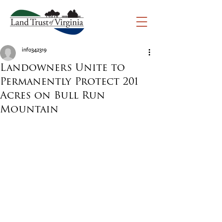
info342319
Landowners Unite to
Permanently Protect 201
Acres on Bull Run
Mountain