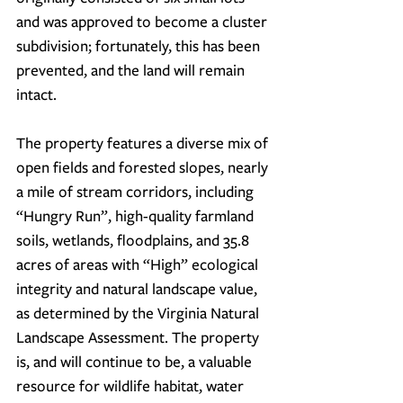
and was approved to become a cluster 
subdivision; fortunately, this has been 
prevented, and the land will remain 
intact.
The property features a diverse mix of 
open fields and forested slopes, nearly 
a mile of stream corridors, including 
“Hungry Run”, high-quality farmland 
soils, wetlands, floodplains, and 35.8 
acres of areas with “High” ecological 
integrity and natural landscape value, 
as determined by the Virginia Natural 
Landscape Assessment. The property 
is, and will continue to be, a valuable 
resource for wildlife habitat, water 