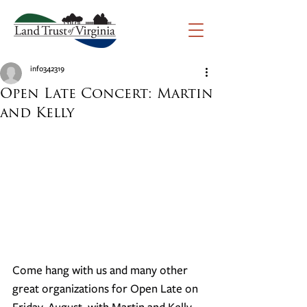
info342319
Open Late Concert: Martin
and Kelly
Come hang with us and many other 
great organizations for Open Late on 
Friday, August, with Martin and Kelly. 