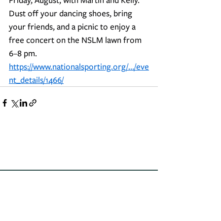
Dust off your dancing shoes, bring 
your friends, and a picnic to enjoy a 
free concert on the NSLM lawn from 
6–8 pm.
https://www.nationalsporting.org/.../eve
nt_details/1466/