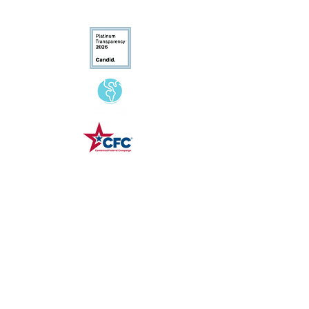
Conservation
Excellence
CFC# 34207
Contact Us
(540) 687-8441
info@landtrustva.org
119 The Plains Road
Suite 250
Middleburg, VA 20117