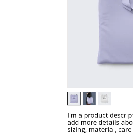
I'm a product descript
add more details abo
sizing, material, care