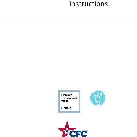
instructions.
Conservation
Excellence
CFC# 34207