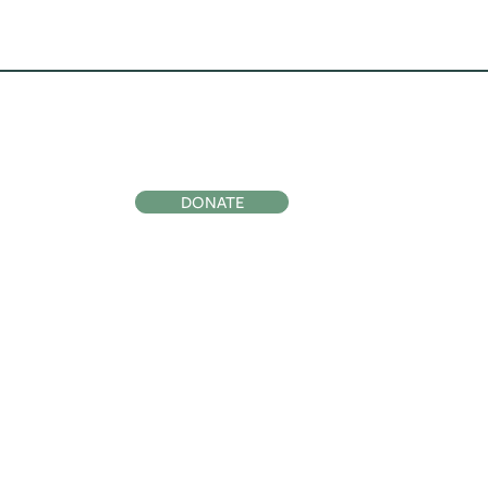
ocial
Support Us
DONATE
Subscribe to
Our Newsletter
SIGN UP