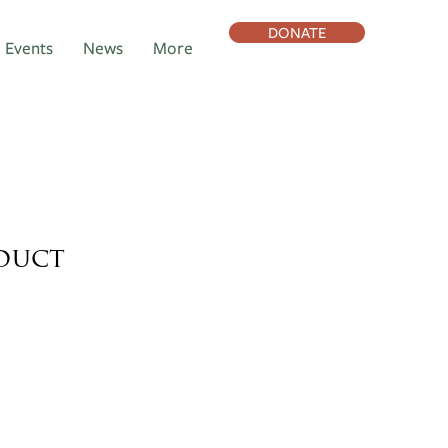
DONATE
Events
News
More
oduct