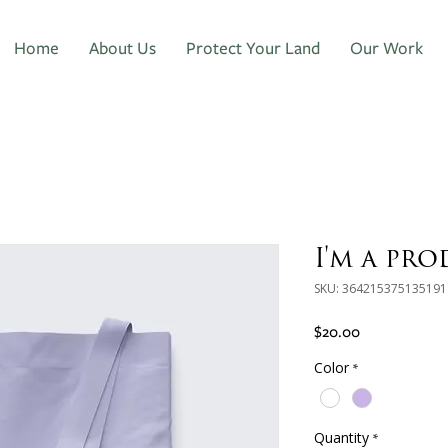
Home
About Us
Protect Your Land
Our Work
I'm a pr
SKU: 364215375135191
Price
$20.00
Color
*
Quantity
*