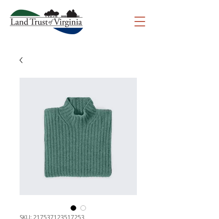
SKU: 217537123517253