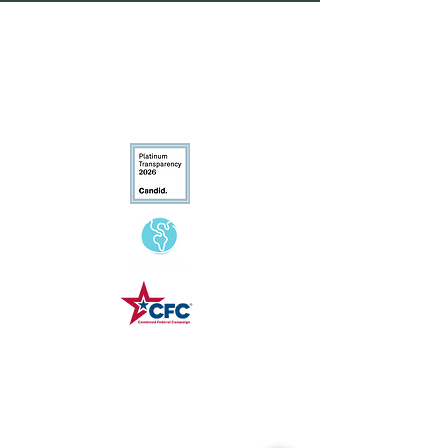
customers that they can buy from
you with confidence.
Conservation
Excellence
CFC# 34207
Contact Us
(540) 687-8441