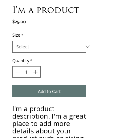
I'm a product
Price
$25.00
Size
*
Quantity
*
Add to Cart
I'm a product 
description. I'm a great 
place to add more 
details about your 