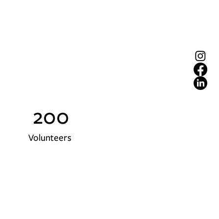
200
Volunteers