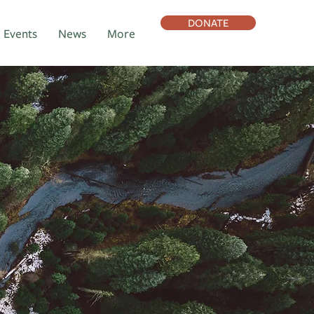
DONATE
Events
News
More