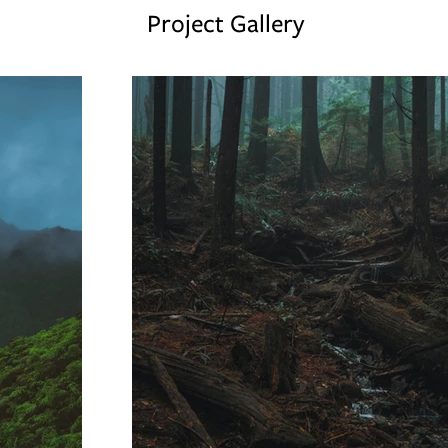
Project Gallery