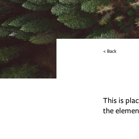
< Back
Rainfo
This is pla
the elemen