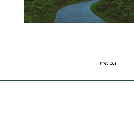
Previous