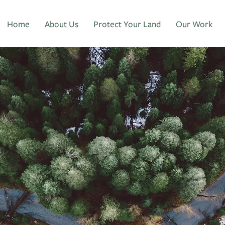
Home
About Us
Protect Your Land
Our Work