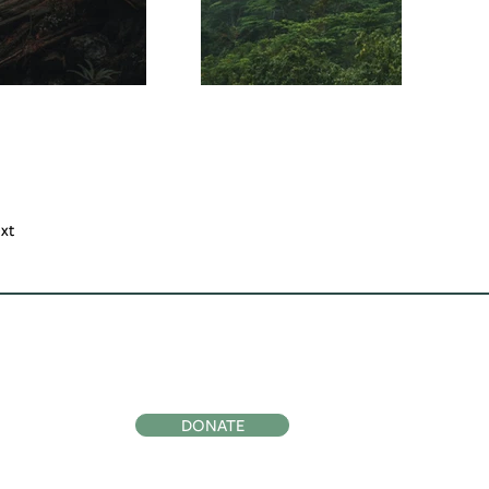
xt
ocial
Support Us
DONATE