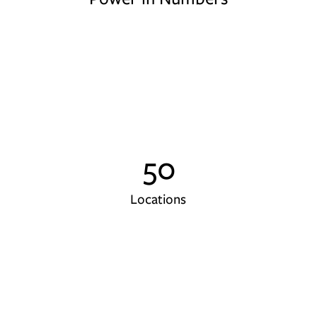
50
Locations