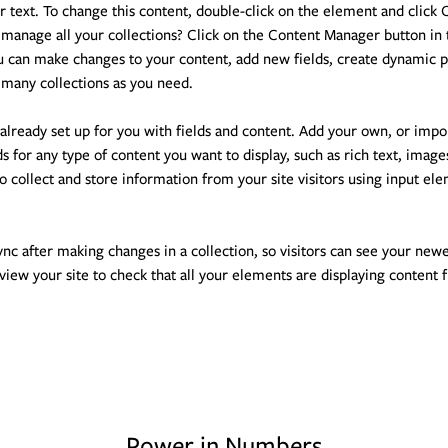
er text. To change this content, double-click on the element and click
manage all your collections? Click on the Content Manager button in 
ou can make changes to your content, add new fields, create dynamic 
 many collections as you need.
 already set up for you with fields and content. Add your own, or impo
ds for any type of content you want to display, such as rich text, image
o collect and store information from your site visitors using input el
ync after making changes in a collection, so visitors can see your new
eview your site to check that all your elements are displaying content 
Power in Numbers