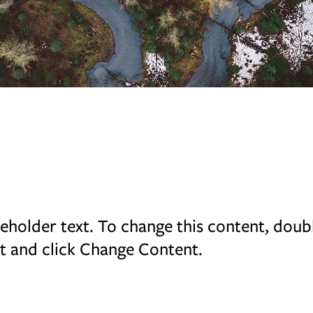
rest Action Initiative
ceholder text. To change this content, doub
t and click Change Content.