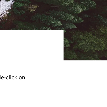
le-click on