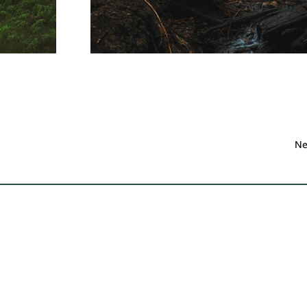
Ne
Contact Us
Learn
Be S
(540) 687-8441
About Us
info@landtrustva.org
Protect Your Land
Our Work