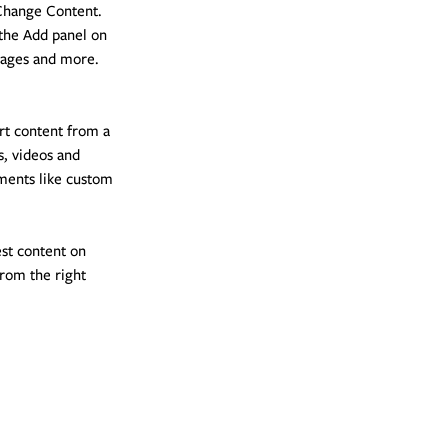
 Change Content. 
the Add panel on 
pages and more. 
rt content from a 
s, videos and 
ements like custom 
est content on 
from the right 