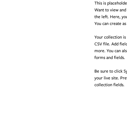
This is placehold
Want to view and 
the left. Here, y
You can create as
Your collection is
CSV file. Add fiel
more. You can als
forms and fields.
Be sure to click S
your live site. Pr
collection fields. 