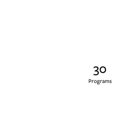
30
Programs