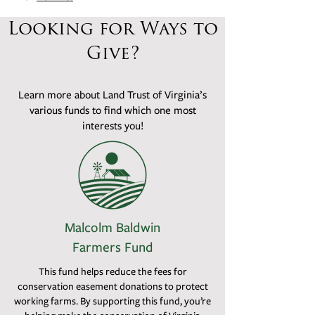
Looking for Ways to
Give?
Learn more about Land Trust of Virginia’s
various funds to find which one most
interests you!
Malcolm Baldwin
Farmers Fund
This fund helps reduce the fees for
conservation easement donations to protect
working farms. By supporting this fund, you’re