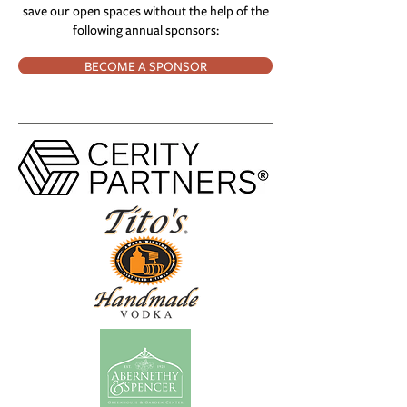
save our open spaces without the help of the
following annual sponsors:
BECOME A SPONSOR