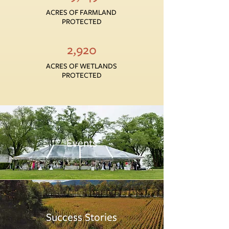
ACRES OF FARMLAND
PROTECTED
2,920
ACRES OF WETLANDS
PROTECTED
Events
Success Stories