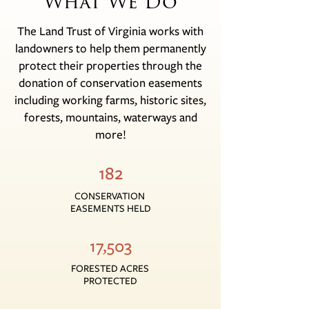
What We Do
The Land Trust of Virginia works with
landowners to help them permanently
protect their properties through the
donation of conservation easements
including working farms, historic sites,
forests, mountains, waterways and
more!
182
CONSERVATION
EASEMENTS HELD
17,503
FORESTED ACRES
PROTECTED