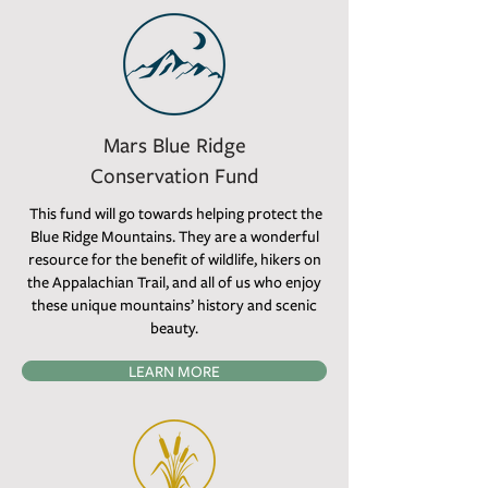
Mars Blue Ridge
Conservation Fund
This fund will go towards helping protect the
Blue Ridge Mountains. They are a wonderful
resource for the benefit of wildlife, hikers on
the Appalachian Trail, and all of us who enjoy
these unique mountains’ history and scenic
beauty.
LEARN MORE