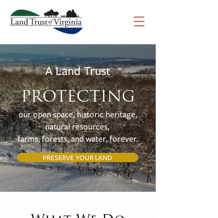
A Land Trust
PROTECTING
our open space, historic heritage,
natural resources,
farms, forests, and water, forever.
PRESERVE YOUR LAND