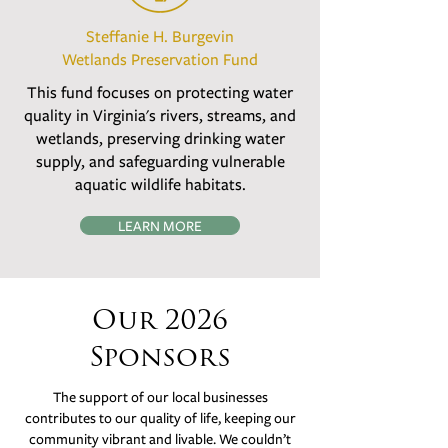
Steffanie H. Burgevin
Wetlands Preservation Fund
This fund focuses on protecting water
quality in Virginia's rivers, streams, and
wetlands, preserving drinking water
supply, and safeguarding vulnerable
aquatic wildlife habitats.
LEARN MORE
Our 2026
Sponsors
The support of our local businesses
contributes to our quality of life, keeping our
community vibrant and livable. We couldn’t