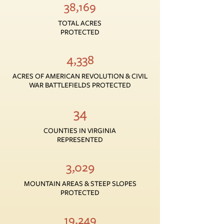
38,169
TOTAL ACRES
PROTECTED
4,338
ACRES OF AMERICAN REVOLUTION & CIVIL
WAR BATTLEFIELDS PROTECTED
34
COUNTIES IN VIRGINIA
REPRESENTED
3,029
MOUNTAIN AREAS & STEEP SLOPES
PROTECTED
19,249