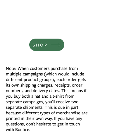
SHOP
Note: When customers purchase from
multiple campaigns (which would include
different product groups), each order gets
its own shipping charges, receipts, order
numbers, and delivery dates. This means if
you buy both a hat and a t-shirt from
separate campaigns, you'll receive two
separate shipments. This is due in part
because different types of merchandise are
printed in their own way. If you have any
questions, don't hesitate to get in touch
with
Bonfire.