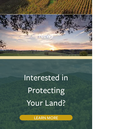
News
Interested in
Protecting
Your Land?
LEARN MORE