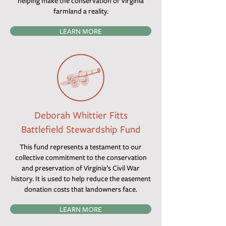
helping make the conservation of Virginia
farmland a reality.
LEARN MORE
Deborah Whittier Fitts
Battlefield Stewardship Fund
This fund represents a testament to our
collective commitment to the conservation
and preservation of Virginia’s Civil War
history. It is used to help reduce the easement
donation costs that landowners face.
LEARN MORE