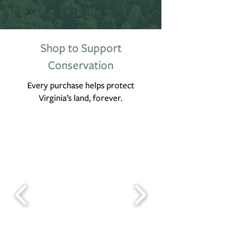
Shop to Support
Conservation
Every purchase helps protect
Virginia’s land, forever.