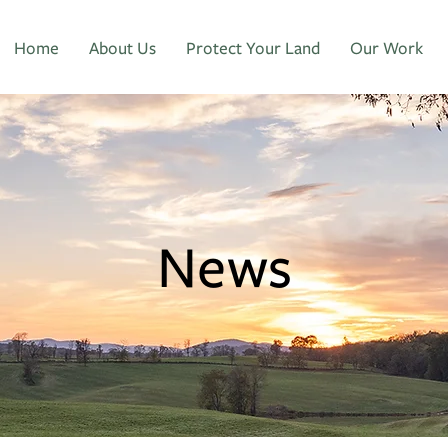
Home
About Us
Protect Your Land
Our Work
News