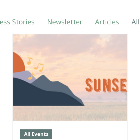
ess Stories
Newsletter
Articles
Al
All Events