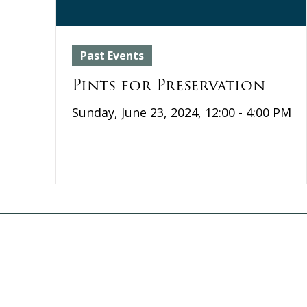
Past Events
Pints for Preservation
Sunday, June 23, 2024, 12:00 - 4:00 PM