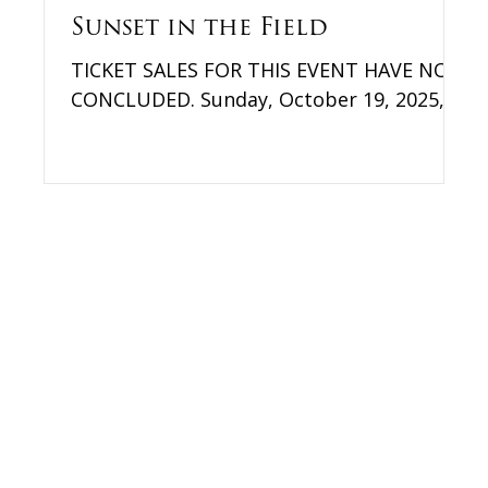
Sunset in the Field
TICKET SALES FOR THIS EVENT HAVE NOW
le
CONCLUDED. Sunday, October 19, 2025,
3:30 pm – Sunset Farmer's Delight 36276
Mountville Road Middleburg, VA Thank
you to everyone who came out to this
year's Sunset in the Field! Please fill out
this brief survey to let us know how we
did. We are excited to announce that we
will be returning to FARMER'S DELIGHT as
our location for the Field Party! Looking
for a spectacular fall event? Grab the
family, polish your boots, dust off your
“go