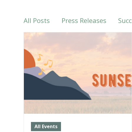
All Posts
Press Releases
Succ
Past Events
More from LTV
All Events