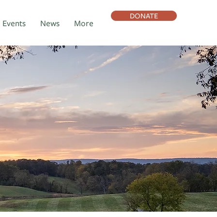
DONATE
Events
News
More