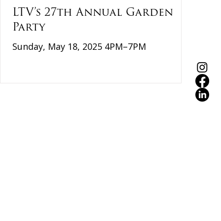
LTV’s 27th Annual Garden
Party
Sunday, May 18, 2025 4PM–7PM