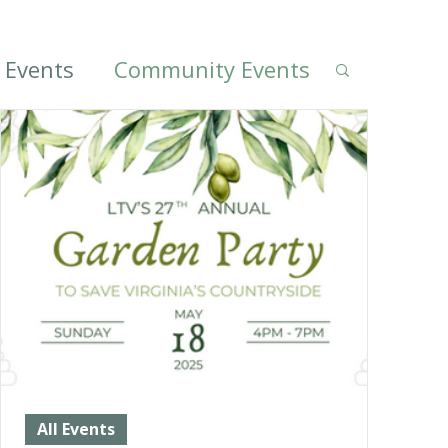
l Events
Community Events
All Events