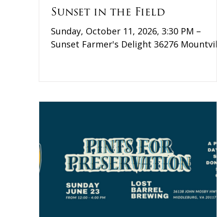
Sunset in the Field
Sunday, October 11, 2026, 3:30 PM –
Sunset Farmer's Delight 36276 Mountvil
Road Middleburg, VA