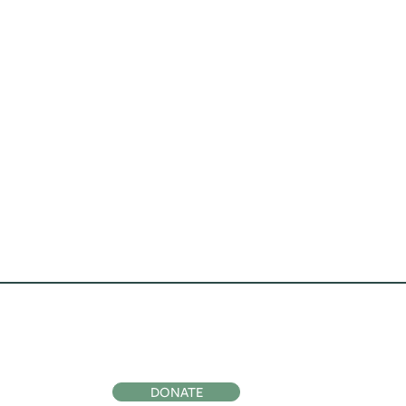
ocial
Support Us
DONATE