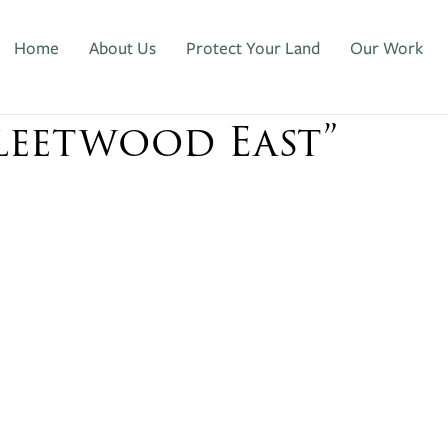
Home
About Us
Protect Your Land
Our Work
Fleetwood East”