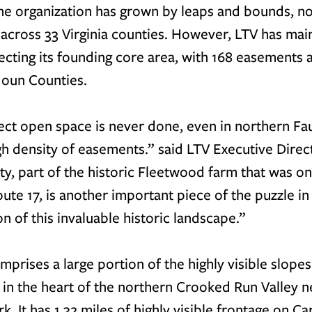
the organization has grown by leaps and bounds, n
across 33 Virginia counties. However, LTV has main
ecting its founding core area, with 168 easements 
oun Counties.
ect open space is never done, even in northern Fa
gh density of easements.” said LTV Executive Direc
ty, part of the historic Fleetwood farm that was o
ute 17, is another important piece of the puzzle in 
n of this invaluable historic landscape.”
prises a large portion of the highly visible slopes
 in the heart of the northern Crooked Run Valley n
 It has 1.32 miles of highly visible frontage on Car