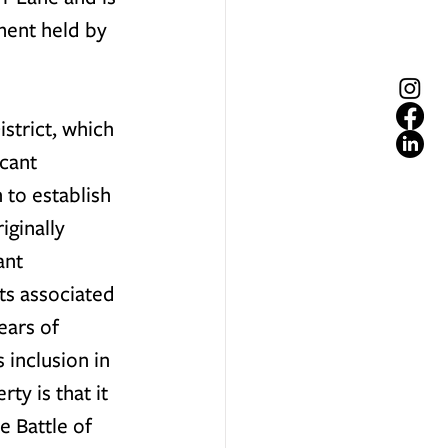
ent held by 
strict, which 
cant 
 to establish 
ginally 
ant 
its associated 
ears of 
 inclusion in 
ty is that it 
e Battle of 