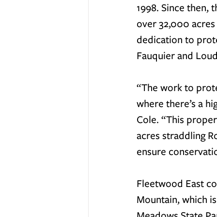
1998. Since then, 
over 32,000 acres 
dedication to prot
Fauquier and Loud
“The work to prot
where there’s a hi
Cole. “This proper
acres straddling Ro
ensure conservatio
Fleetwood East com
Mountain, which is
Meadows State Park.