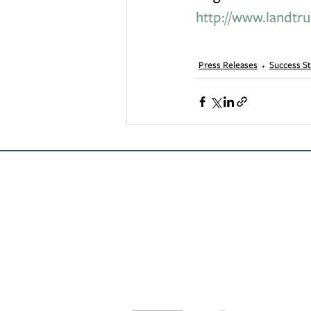
http://www.landtru
Press Releases
Success St
Conservation
Excellence