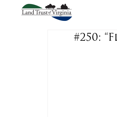
#250: “