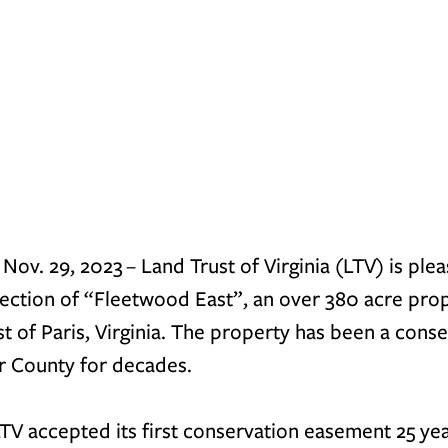
v. 29, 2023 – Land Trust of Virginia (LTV) is plea
ection of “Fleetwood East”, an over 380 acre prop
t of Paris, Virginia. The property has been a conse
er County for decades.
TV accepted its first conservation easement 25 yea