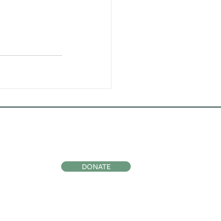
ocial
Support Us
DONATE
Subscribe to