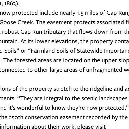
, 1863).
now protected include nearly 1.5 miles of Gap Run,
 Goose Creek. The easement protects associated fl
 a robust Gap Run tributary that flows down from t
untain. At its lower elevations, the property conta
 Soils” or “Farmland Soils of Statewide Importance
t. The forested areas are located on the upper slop
connected to other large areas of unfragmented 
ons of the property stretch to the ridgeline and ar
ents. “They are integral to the scenic landscapes i
nd it’s wonderful to know they’re now protected.”
 the 250th conservation easement recorded by the 
information about their work, please visit 