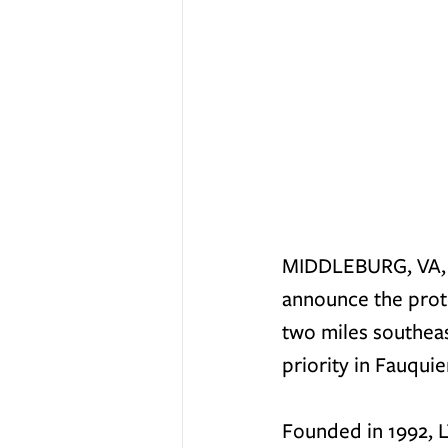
MIDDLEBURG, VA, No
announce the prot
two miles southeas
priority in Fauqui
Founded in 1992, L