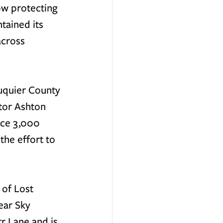
ow protecting 
tained its 
across 
uquier County 
tor Ashton 
nce 3,000 
the effort to 
 of Lost 
ear Sky 
r Lane and is 