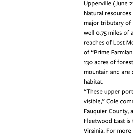
Upperville (June 21
Natural resources 
major tributary of
well 0.75 miles of
reaches of Lost Mo
of “Prime Farmland
130 acres of fores
mountain and are 
habitat.
“These upper porti
visible,” Cole comm
Fauquier County, a
Fleetwood East is
Virginia. For more 