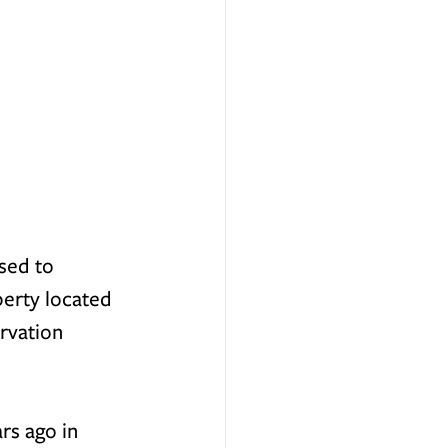
sed to 
erty located 
rvation 
rs ago in 