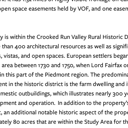
 open space easements held by VOF, and one easem
 is within the Crooked Run Valley Rural Historic Di
 than 400 architectural resources as well as signifi
, vistas, and open spaces. European settlers began
 area between 1730 and 1750, when Lord Fairfax ori
 in this part of the Piedmont region. The predomin
nt in the historic district is the farm dwelling and 
mestic outbuildings, which illustrates nearly 300 y
pment and operation.  In addition to the property’s
t, an additional notable historic aspect of the proper
tely 80 acres that are within the Study Area for th