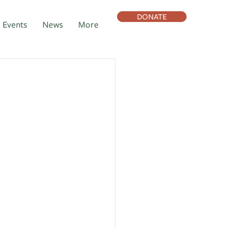
DONATE
Events
News
More