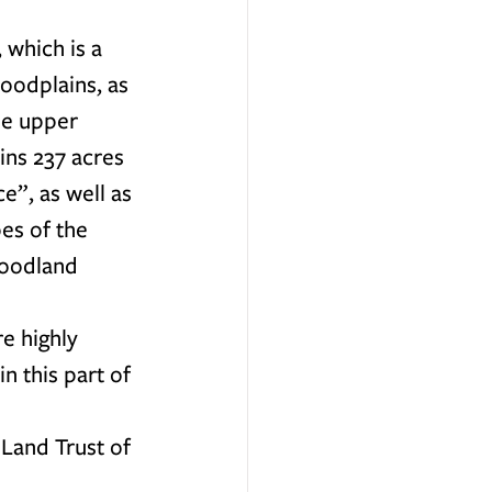
 which is a 
oodplains, as 
he upper 
ins 237 acres 
”, as well as 
es of the 
woodland 
e highly 
n this part of 
Land Trust of 