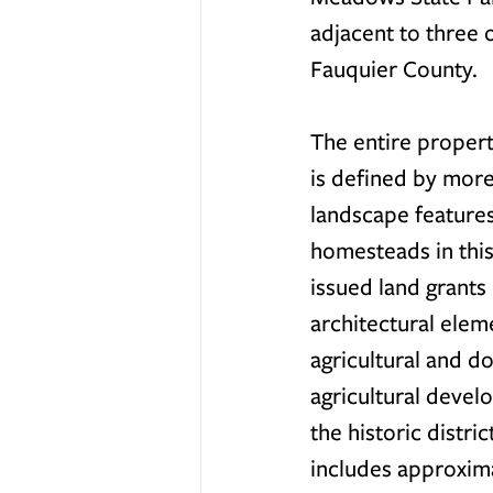
adjacent to three
Fauquier County.
The entire property
is defined by more
landscape features
homesteads in this
issued land grants
architectural eleme
agricultural and do
agricultural develo
the historic distric
includes approxima