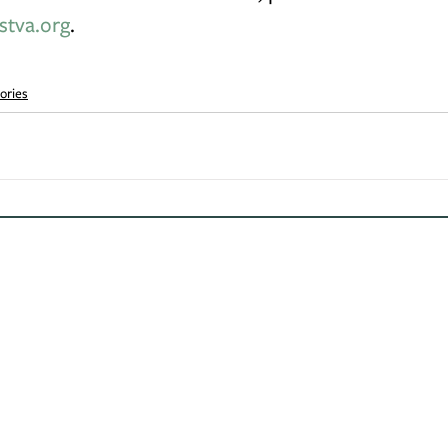
stva.org
.
ories
Contact Us
Learn
Be S
(540) 687-8441
About Us
info@landtrustva.org
Protect Your Land
Our Work
119 The Plains Road
Events
Suite 250
News
Middleburg, VA 20117